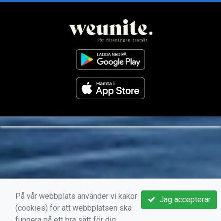
På vår webbplats använder vi kakor
Jag accepterar
(cookies) för att webbplatsen ska
fungera på ett bra sätt för dig.