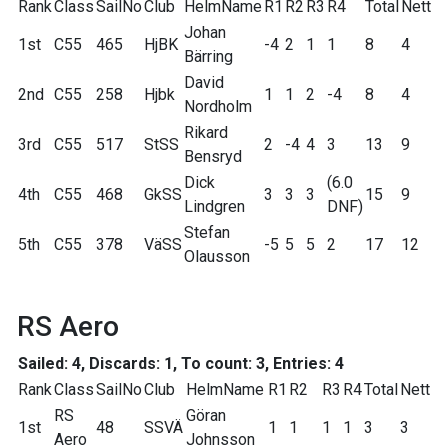
Rank
Class
SailNo
Club
HelmName
R1
R2
R3
R4
Total
Nett
Johan
1st
C55
465
HjBK
-4
2
1
1
8
4
Bärring
David
2nd
C55
258
Hjbk
1
1
2
-4
8
4
Nordholm
Rikard
3rd
C55
517
StSS
2
-4
4
3
13
9
Bensryd
Dick
(6.0
4th
C55
468
GkSS
3
3
3
15
9
Lindgren
DNF)
Stefan
5th
C55
378
VäSS
-5
5
5
2
17
12
Olausson
RS Aero
Sailed: 4, Discards: 1, To count: 3, Entries: 4
Rank
Class
SailNo
Club
HelmName
R1
R2
R3
R4
Total
Nett
RS
Göran
1st
48
SSVÄ
1
1
1
1
3
3
Aero
Johnsson