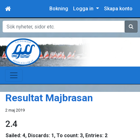
Bokning
Logga in
Skapa konto
Sök
Resultat Majbrasan
2 maj 2019
2.4
Sailed: 4, Discards: 1, To count: 3, Entries: 2