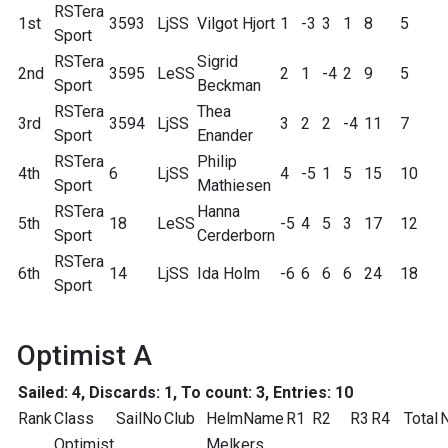
RSTera
1st
3593
LjSS
Vilgot Hjort
1
-3
3
1
8
5
Sport
RSTera
Sigrid
2nd
3595
LeSS
2
1
-4
2
9
5
Sport
Beckman
RSTera
Thea
3rd
3594
LjSS
3
2
2
-4
11
7
Sport
Enander
RSTera
Philip
4th
6
LjSS
4
-5
1
5
15
10
Sport
Mathiesen
RSTera
Hanna
5th
18
LeSS
-5
4
5
3
17
12
Sport
Cerderborn
RSTera
6th
14
LjSS
Ida Holm
-6
6
6
6
24
18
Sport
Optimist A
Sailed: 4, Discards: 1, To count: 3, Entries: 10
Rank
Class
SailNo
Club
HelmName
R1
R2
R3
R4
Total
N
Optimist
Melkers