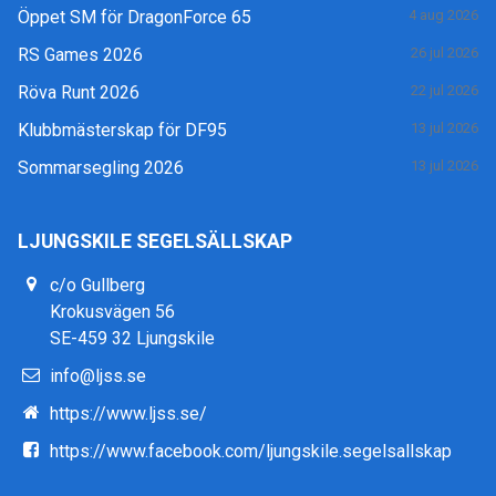
Öppet SM för DragonForce 65
4 aug 2026
RS Games 2026
26 jul 2026
Röva Runt 2026
22 jul 2026
Klubbmästerskap för DF95
13 jul 2026
Sommarsegling 2026
13 jul 2026
LJUNGSKILE SEGELSÄLLSKAP
c/o Gullberg
Krokusvägen 56
SE-459 32 Ljungskile
info@ljss.se
https://www.ljss.se/
https://www.facebook.com/ljungskile.segelsallskap