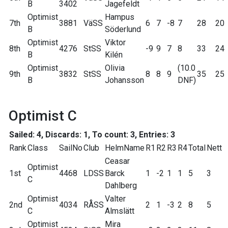
B
3402
Jagefeldt
Optimist
Hampus
7th
3881
VäSS
6
7
-8
7
28
20
B
Söderlund
Optimist
Viktor
8th
4276
StSS
-9
9
7
8
33
24
B
Kilén
Optimist
Olivia
(10.0
9th
3832
StSS
8
8
9
35
25
B
Johansson
DNF)
Optimist C
Sailed: 4, Discards: 1, To count: 3, Entries: 3
Rank
Class
SailNo
Club
HelmName
R1
R2
R3
R4
Total
Nett
Ceasar
Optimist
1st
4468
LDSS
Barck
1
-2
1
1
5
3
C
Dahlberg
Optimist
Valter
2nd
4034
RÅSS
2
1
-3
2
8
5
C
Almslätt
Optimist
Mira