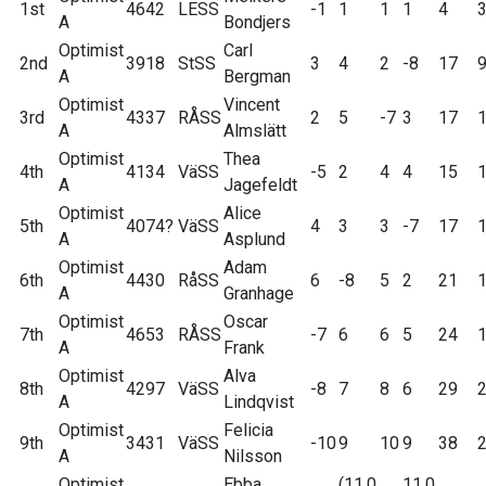
1st
4642
LESS
-1
1
1
1
4
A
Bondjers
Optimist
Carl
2nd
3918
StSS
3
4
2
-8
17
A
Bergman
Optimist
Vincent
3rd
4337
RÅSS
2
5
-7
3
17
A
Almslätt
Optimist
Thea
4th
4134
VäSS
-5
2
4
4
15
A
Jagefeldt
Optimist
Alice
5th
4074?
VäSS
4
3
3
-7
17
A
Asplund
Optimist
Adam
6th
4430
RåSS
6
-8
5
2
21
A
Granhage
Optimist
Oscar
7th
4653
RÅSS
-7
6
6
5
24
A
Frank
Optimist
Alva
8th
4297
VäSS
-8
7
8
6
29
A
Lindqvist
Optimist
Felicia
9th
3431
VäSS
-10
9
10
9
38
A
Nilsson
Optimist
Ebba
(11.0
11.0