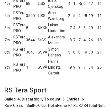
RSTera
Ida S.
4th
88
LjSS
4
1
-6
6
17
11
PRO
Öjerskog
RSTera
Aron
5th
3590
LjSS
2
5
4
-8
19
11
PRO
Wärnberg
RSTera
Lukas
6th
8
KKKK
-7
4
3
5
19
12
PRO
Lindström
RSTera
Alexandra
7th
3644
StSS
-8
7
7
4
26
18
PRO
Möller
RSTera
Simon
8th
3643
SSVÄ
5
8
8
-9
30
21
PRO
Hansen
Hanna
RSTera
9th
1
SSVÄ
Lindsta
-9
9
9
7
34
25
PRO
Gersér
RS Tera Sport
Sailed: 4, Discards: 1, To count: 3, Entries: 6
Rank
Class
SailNo
Club
HelmName
R1
R2
R3
R4
Total
Nett