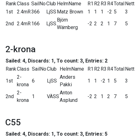
Rank
Class
SailNo
Club
HelmName
R1
R2
R3
R4
Total
Nett
1st
2.4mR
366
LjSS
Matz Brown
1
1
1
-2
5
3
Björn
2nd
2.4mR
166
LjSS
-2
2
2
1
7
5
Wärnberg
2-krona
Sailed: 4, Discards: 1, To count: 3, Entries: 2
Rank
Class
SailNo
Club
HelmName
R1
R2
R3
R4
Total
Nett
2-
Anders
1st
6
LjSS
1
1
-2
1
5
3
krona
Pakki
2-
Anton
2nd
1
VÄSS
-2
2
1
2
7
5
krona
Asplund
C55
Sailed: 4, Discards: 1, To count: 3, Entries: 5