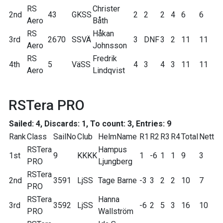
RS
Christer
2nd
43
GKSS
2
2
2
4
6
6
Aero
Båth
RS
Håkan
3rd
2670
SSVÄ
3
DNF
3
2
11
11
Aero
Johnsson
RS
Fredrik
4th
5
VäSS
4
3
4
3
11
11
Aero
Lindqvist
RSTera PRO
Sailed: 4, Discards: 1, To count: 3, Entries: 9
Rank
Class
SailNo
Club
HelmName
R1
R2
R3
R4
Total
Nett
RSTera
Hampus
1st
9
KKKK
1
-6
1
1
9
3
PRO
Ljungberg
RSTera
2nd
3591
LjSS
Tage Barne
-3
3
2
2
10
7
PRO
RSTera
Hanna
3rd
3592
LjSS
-6
2
5
3
16
10
PRO
Wallström