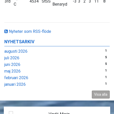
3rd
4534
StSS
-3
3
2
3
11
8
C
Bensryd
Nyheter som RSS-flöde
NYHETSARKIV
augusti 2026
1
juli 2026
5
juni 2026
5
maj 2026
1
februari 2026
1
januari 2026
1
Visa alla