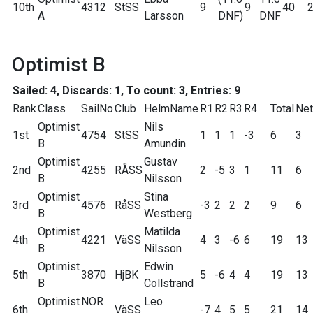
10th
4312
StSS
9
9
40
A
Larsson
DNF)
DNF
Optimist B
Sailed: 4, Discards: 1, To count: 3, Entries: 9
Rank
Class
SailNo
Club
HelmName
R1
R2
R3
R4
Total
Net
Optimist
Nils
1st
4754
StSS
1
1
1
-3
6
3
B
Amundin
Optimist
Gustav
2nd
4255
RÅSS
2
-5
3
1
11
6
B
Nilsson
Optimist
Stina
3rd
4576
RåSS
-3
2
2
2
9
6
B
Westberg
Optimist
Matilda
4th
4221
VäSS
4
3
-6
6
19
13
B
Nilsson
Optimist
Edwin
5th
3870
HjBK
5
-6
4
4
19
13
B
Collstrand
Optimist
NOR
Leo
6th
VäSS
-7
4
5
5
21
14