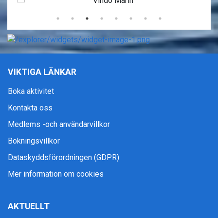
VIKTIGA LÄNKAR
Boka aktivitet
Kontakta oss
Medlems -och användarvillkor
Bokningsvillkor
Dataskyddsförordningen (GDPR)
Mer information om cookies
AKTUELLT